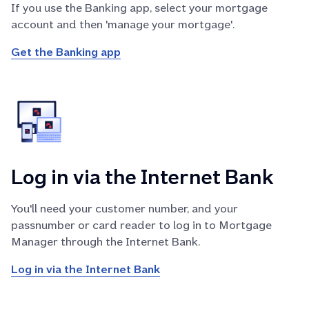
If you use the Banking app, select your mortgage
account and then 'manage your mortgage'.
Get the Banking app
Log in via the Internet Bank
You'll need your customer number, and your
passnumber or card reader to log in to Mortgage
Manager through the Internet Bank.
Log in via the Internet Bank