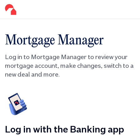
Mortgage Manager
Log in to Mortgage Manager to review your
mortgage account, make changes, switch to a
new deal and more.
Log in with the Banking app